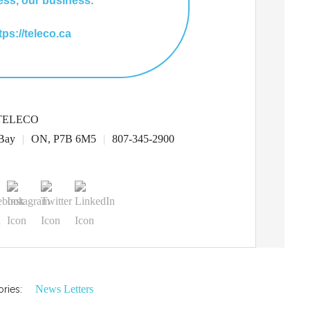
ess, our business.
ttps://teleco.ca
TELECO
Bay
|
ON, P7B 6M5
|
807-345-2900
News Letters
ries: