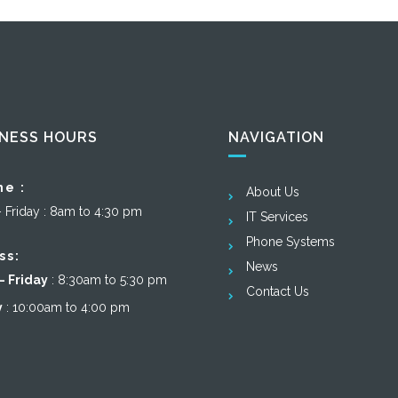
INESS HOURS
NAVIGATION
ne :
About Us
– Friday : 8am to 4:30 pm
IT Services
Phone Systems
ss:
News
 Friday
: 8:30am to 5:30 pm
Contact Us
y
: 10:00am to 4:00 pm