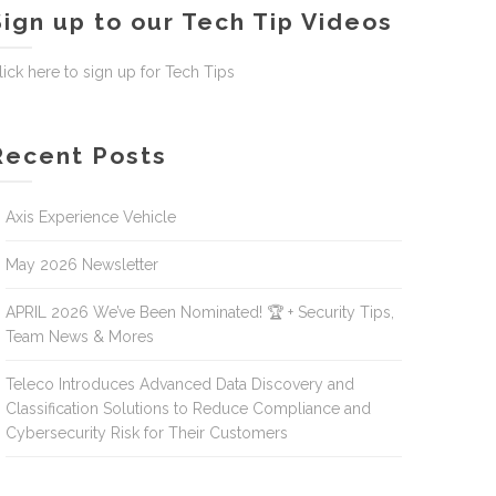
Sign up to our Tech Tip Videos
lick here to sign up for Tech Tips
Recent Posts
Axis Experience Vehicle
May 2026 Newsletter
APRIL 2026 We’ve Been Nominated! 🏆 + Security Tips,
Team News & Mores
Teleco Introduces Advanced Data Discovery and
Classification Solutions to Reduce Compliance and
Cybersecurity Risk for Their Customers