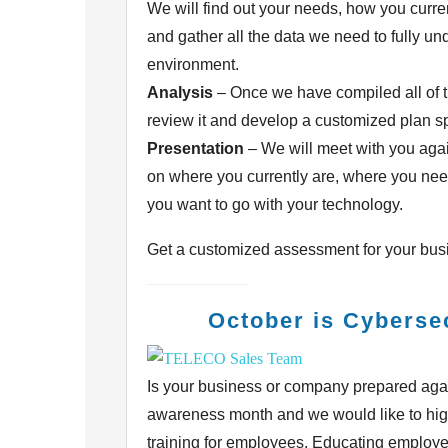
We will find out your needs, how you
curre
and gather all the data we need to fully
und
environment.
Analysis
– Once we have compiled all of t
review it and develop a customized
plan s
Presentation
– We will meet with you agai
on where you currently are, where you
nee
you want to go with your technology.
Get a customized assessment for your bus
October is Cyberse
Is your business or company prepared agai
awareness
month and we would like to hig
training for
employees. Educating employees