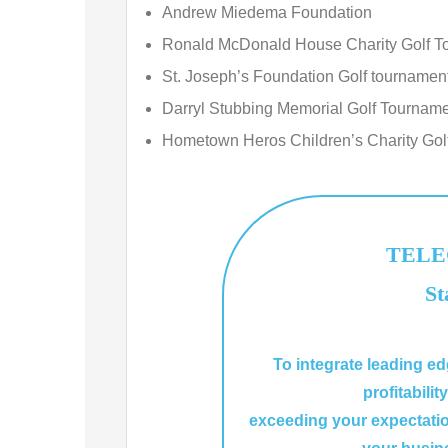
Andrew Miedema Foundation
Ronald McDonald House Charity Golf T
St. Joseph’s Foundation Golf tournamen
Darryl Stubbing Memorial Golf Tournam
Hometown Heros Children’s Charity Gol
TELEC
St
To integrate leading e
profitabilit
exceeding your expectati