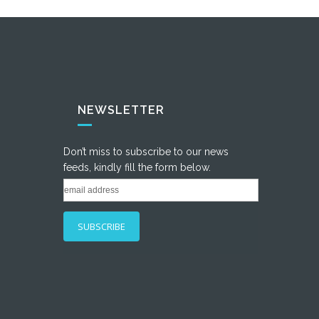
NEWSLETTER
Don’t miss to subscribe to our news
feeds, kindly fill the form below.