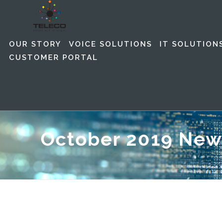
OUR STORY
VOICE SOLUTIONS
IT SOLUTION
CUSTOMER PORTAL
October 2019 New