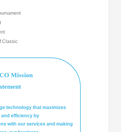
ournament
t
ent
f Classic
O Mission
atement
dge technology that maximizes
y and efficiency by
ons with our services and making