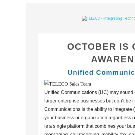
OCTOBER IS
AWAREN
Unified Communic
Unified Communications (UC) may sound c
larger
enterprise businesses but don’t be i
Communications is the ability to integrate
your
business or organization regardless 
is a single
platform that combines your bus
messaging, call recording,
mobility, fax, c