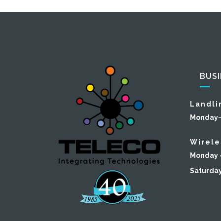
BUS
Landli
Monday
Wirele
Monday –
Saturda