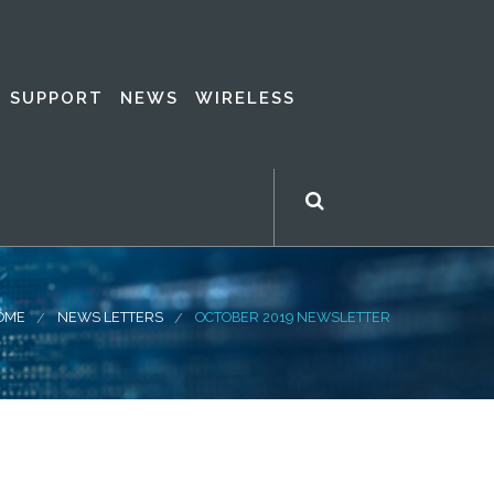
SUPPORT
NEWS
WIRELESS
OME
NEWS LETTERS
OCTOBER 2019 NEWSLETTER