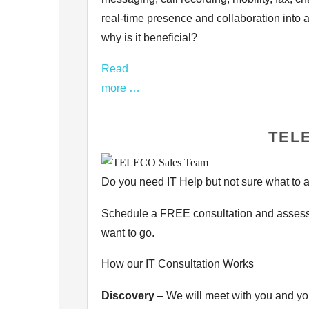
real-time presence and
collaboration into 
why is it beneficial?
Read
more …
TELE
Do you need IT Help but not sure what to as
Schedule a FREE consultation and assessm
want to go.
How our IT Consultation Works
Discovery
– We will meet with you and you