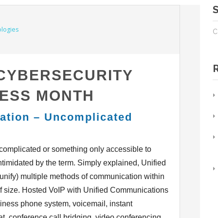
C
 CYBERSECURITY
ESS MONTH
ation – Uncomplicated
omplicated or something only accessible to
ntimidated by the term. Simply explained, Unified
 (unify) multiple methods of communication within
of size. Hosted VoIP with Unified Communications
iness phone system, voicemail, instant
hat, conference call bridging, video conferencing,