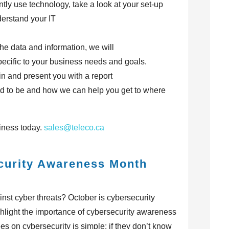
ntly use technology, take a look at your set-up
erstand your IT
he data and information, we will
pecific to your business needs and goals.
n and present you with a report
d to be and how we can help you get to where
iness today.
sales@teleco.ca
curity Awareness Month
nst cyber threats? October is cybersecurity
hlight the importance of cybersecurity awareness
 on cybersecurity is simple; if they don’t know