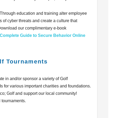
? Through education and training alter employee
 of cyber threats and create a culture that
 Download our complimentary e-book
 Complete Guide to Secure Behavior Online
lf Tournaments
e in and/or sponsor a variety of Golf
s for various important charities and foundations.
eco; Golf and support our local community!
l tournaments.