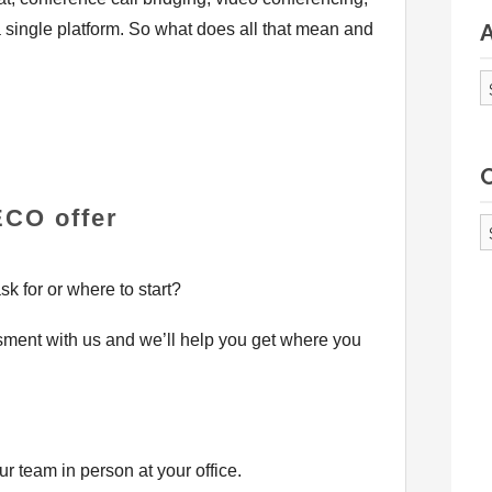
a single platform. So what does all that mean and
A
CO offer
Ca
k for or where to start?
ent with us and we’ll help you get where you
r team in person at your office.