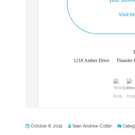
your busin
Visit h
1218 Amber Drive
|
Thunder 
October 8, 2019
Sean Andrew-Cotter
Catego