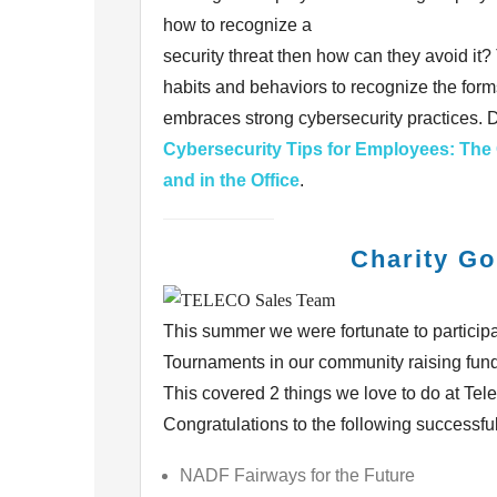
how to recognize a
security threat then how can they avoid it
habits
and behaviors to recognize the forms
embraces strong
cybersecurity practices.
Cybersecurity Tips for Employees: The
and in the Office
.
Charity Go
This summer we were fortunate to participat
Tournaments in
our community raising fund
This covered 2
things we love to do at Tel
Congratulations to the
following successfu
NADF Fairways for the Future