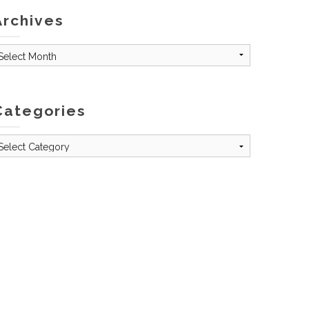
Archives
rchives
Categories
tegories