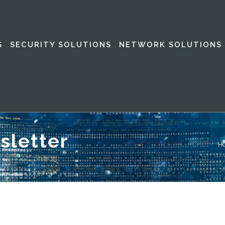
S
SECURITY SOLUTIONS
NETWORK SOLUTIONS
sletter
H