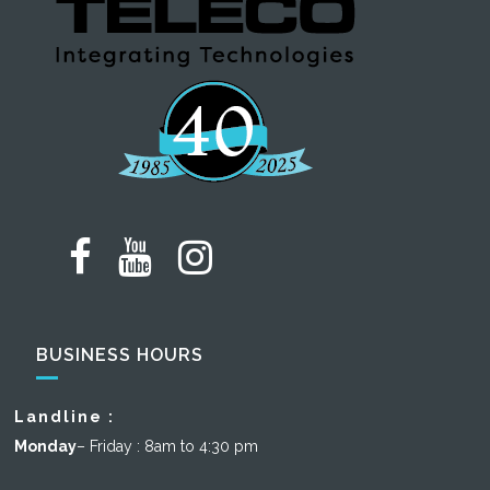
BUSINESS HOURS
Landline :
Monday
– Friday : 8am to 4:30 pm