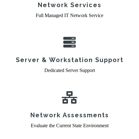
Network Services
Full Managed IT Network Service
Server & Workstation Support
Dedicated Server Support
Network Assessments
Evaluate the Current State Environment