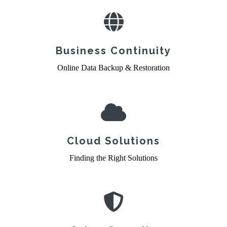
Business Continuity
Online Data Backup & Restoration
Cloud Solutions
Finding the Right Solutions