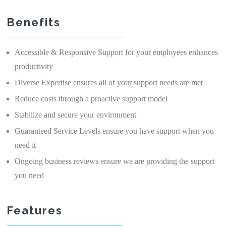
Benefits
Accessible & Responsive Support for your employees enhances
productivity
Diverse Expertise ensures all of your support needs are met
Reduce costs through a proactive support model
Stabilize and secure your environment
Guaranteed Service Levels ensure you have support when you
need it
Ongoing business reviews ensure we are providing the support
you need
Features