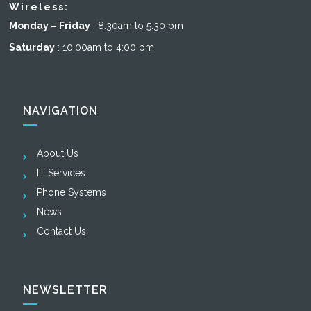
Wireless:
Monday – Friday
: 8:30am to 5:30 pm
Saturday
: 10:00am to 4:00 pm
NAVIGATION
About Us
IT Services
Phone Systems
News
Contact Us
NEWSLETTER