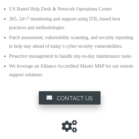
US Based Help Desk & Network Operations Center
365, 24×7 monitoring and support using ITIL-based best
practices and methodologies
Patch assessment, vulnerability scanning, and security reporting
to help stay ahead of today’s cyber security vulnerabilities.
Proactive management to handle day-to-day maintenance tasks
We leverage an Alliance Accredited Master MSP for our remote
support solutions
CONTACT US