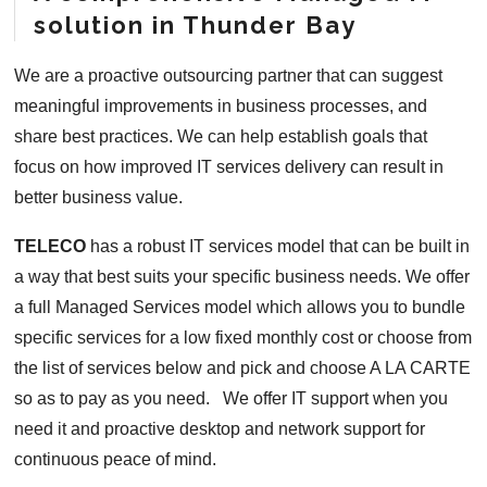
solution in Thunder Bay
We are a proactive outsourcing partner that can suggest
meaningful improvements in business processes, and
share best practices. We can help establish goals that
focus on how improved IT services delivery can result in
better business value.
TELECO
has a robust IT services model that can be built in
a way that best suits your specific business needs. We offer
a full Managed Services model which allows you to bundle
specific services for a low fixed monthly cost or choose from
the list of services below and pick and choose A LA CARTE
so as to pay as you need. We offer IT support when you
need it and proactive desktop and network support for
continuous peace of mind.