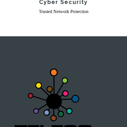
Cyber Security
Trusted Network Protection