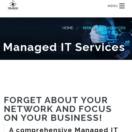
MENU
HOME
MANAGED IT SERVICES
Managed IT Services
FORGET ABOUT YOUR
NETWORK AND FOCUS
ON YOUR BUSINESS!
A comprehensive Managed IT