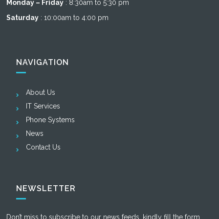
Monday – Friday
: 8:30am to 5:30 pm
Saturday
: 10:00am to 4:00 pm
NAVIGATION
About Us
IT Services
Phone Systems
News
Contact Us
NEWSLETTER
Don’t miss to subscribe to our news feeds, kindly fill the form