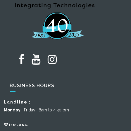
BUSINESS HOURS
Landline :
Monday
– Friday : 8am to 4:30 pm
Wireless: