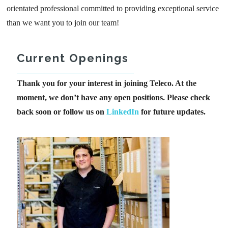
orientated professional committed to providing exceptional service
than we want you to join our team!
Current Openings
Thank you for your interest in joining Teleco. At the
moment, we don’t have any open positions. Please check
back soon or follow us on
LinkedIn
for future updates.