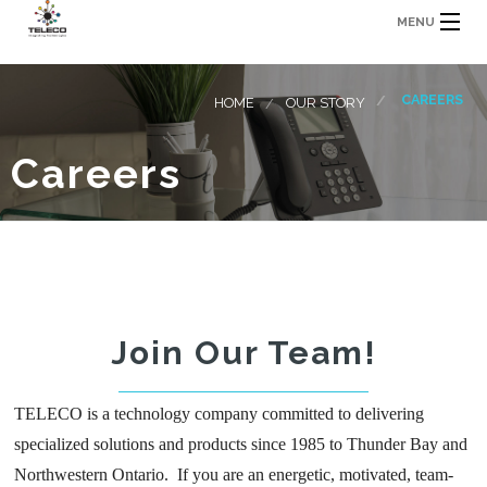
MENU
CAREERS
HOME
OUR STORY
Careers
Join Our Team!
TELECO is a technology company committed to delivering
specialized solutions and products since 1985 to Thunder Bay and
Northwestern Ontario. If you are an energetic, motivated, team-