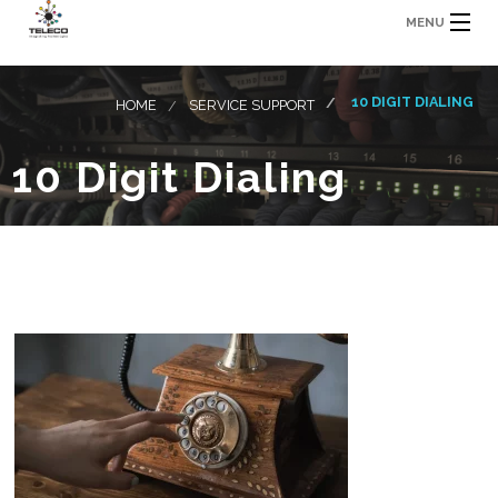
MENU
10 DIGIT DIALING
HOME
SERVICE SUPPORT
10 Digit Dialing