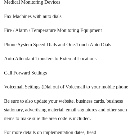
Medical Monitoring Devices
Fax Machines with auto dials
Fire / Alarm / Temperature Monitoring Equipment
Phone System Speed Dials and One-Touch Auto Dials
Auto Attendant Transfers to External Locations
Call Forward Settings
Voicemail Settings (Dial out of Voicemail to your mobile phone
Be sure to also update your website, business cards, business
stationary, advertising material, email signatures and other such
items to make sure the area code is included.
For more details on implementation dates, head