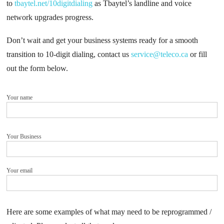
to
tbaytel.net/10digitdialing
as Tbaytel’s landline and voice
network upgrades progress.
Don’t wait and get your business systems ready for a smooth
transition to 10-digit dialing, contact us
service@teleco.ca
or fill
out the form below.
Your name
Your Business
Your email
Here are some examples of what may need to be reprogrammed /