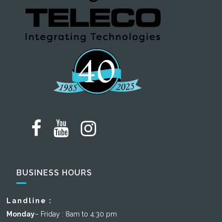
BUSINESS HOURS
Landline :
Monday
– Friday : 8am to 4:30 pm