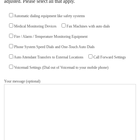
adjusted. Please select all that apply.
Automatic dialing equipment like safety systems
Medical Monitoring Devices
Fax Machines with auto dials
Fire / Alarm / Temperature Monitoring Equipment
Phone System Speed Dials and One-Touch Auto Dials
Auto Attendant Transfers to External Locations
Call Forward Settings
Voicemail Settings (Dial out of Voicemail to your mobile phone)
Your message (optional)