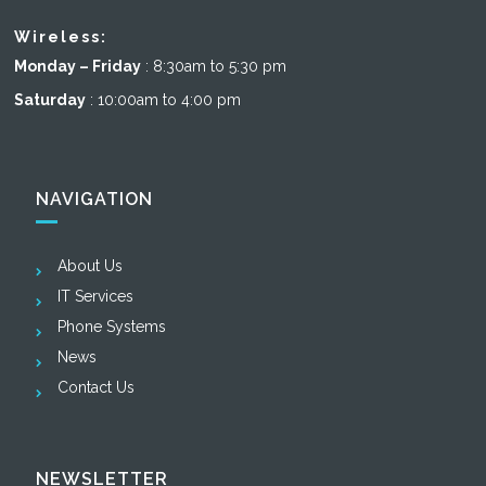
Wireless:
Monday – Friday
: 8:30am to 5:30 pm
Saturday
: 10:00am to 4:00 pm
NAVIGATION
About Us
IT Services
Phone Systems
News
Contact Us
NEWSLETTER