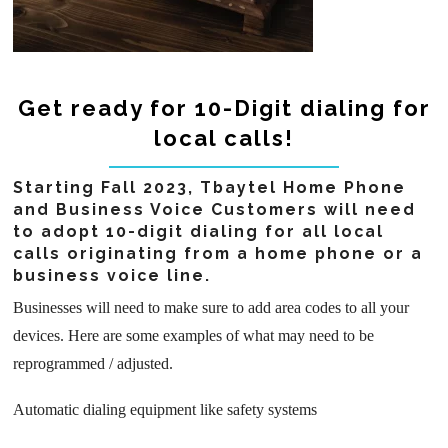
Get ready for 10-Digit dialing for
local calls!
Starting Fall 2023, Tbaytel Home Phone
and Business Voice Customers will need
to adopt 10-digit dialing for all local
calls originating from a home phone or a
business voice line.
Businesses will need to make sure to add area codes to all your
devices. Here are some examples of what may need to be
reprogrammed / adjusted.
Automatic dialing equipment like safety systems