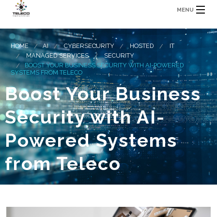
MENU
HOME
AI
CYBERSECURITY
HOSTED
IT
MANAGED SERVICES
SECURITY
BOOST YOUR BUSINESS SECURITY WITH AI-POWERED
SYSTEMS FROM TELECO
Boost Your Business
Security with AI-
Powered Systems
from Teleco