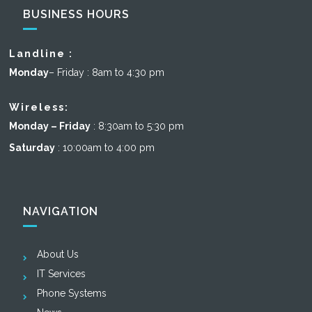
BUSINESS HOURS
Landline :
Monday
– Friday : 8am to 4:30 pm
Wireless:
Monday – Friday
: 8:30am to 5:30 pm
Saturday
: 10:00am to 4:00 pm
NAVIGATION
About Us
IT Services
Phone Systems