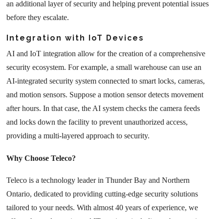
an additional layer of security and helping prevent potential issues
before they escalate
.
Integration with IoT Devices
AI and IoT integration allow for the creation of a comprehensive
security ecosystem. For example, a small warehouse can use an
AI-integrated security system connected to smart locks, cameras,
and motion sensors. Suppose a motion sensor detects movement
after hours. In that case, the AI system checks the camera feeds
and locks down the facility to prevent unauthorized access,
providing a multi-layered approach to security.
Why Choose Teleco?
Teleco is a technology leader in Thunder Bay and Northern
Ontario, dedicated to providing cutting-edge security solutions
tailored to your needs. With almost 40 years of experience, we