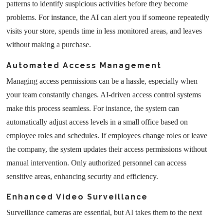
patterns to identify suspicious activities before they become
problems. For instance, the AI can alert you if someone repeatedly
visits your store, spends time in less monitored areas, and leaves
without making a purchase.
Automated Access Management
Managing access permissions can be a hassle, especially when
your team constantly changes. AI-driven access control systems
make this process seamless. For instance, the system can
automatically adjust access levels in a small office based on
employee roles and schedules. If employees change roles or leave
the company, the system updates their access permissions without
manual intervention. Only authorized personnel can access
sensitive areas, enhancing security and efficiency.
Enhanced Video Surveillance
Surveillance cameras are essential, but AI takes them to the next