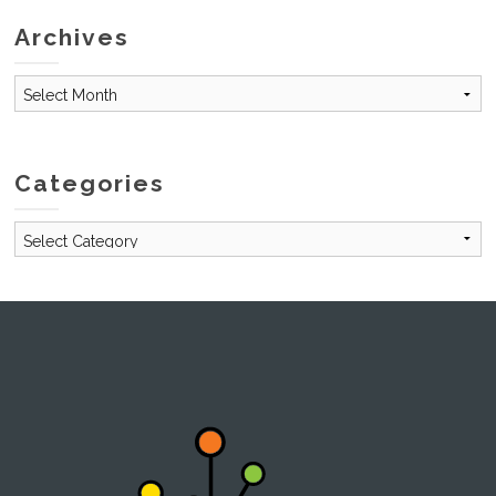
Archives
Archives
Categories
Categories