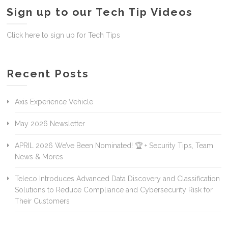
Sign up to our Tech Tip Videos
Click here to sign up for Tech Tips
Recent Posts
Axis Experience Vehicle
May 2026 Newsletter
APRIL 2026 We’ve Been Nominated! 🏆 + Security Tips, Team
News & Mores
Teleco Introduces Advanced Data Discovery and Classification
Solutions to Reduce Compliance and Cybersecurity Risk for
Their Customers