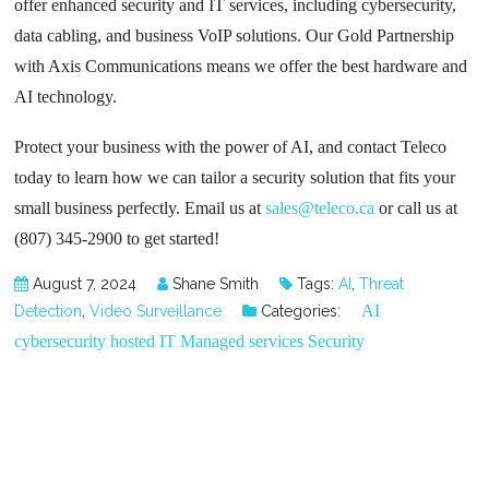
offer enhanced security and IT services, including cybersecurity,
data cabling, and business VoIP solutions. Our Gold Partnership
with Axis Communications means we offer the best hardware and
AI technology.
Protect your business with the power of AI, and contact Teleco
today to learn how we can tailor a security solution that fits your
small business perfectly. Email us at
sales@teleco.ca
or call us at
(807) 345-2900 to get started!
August 7, 2024
Shane Smith
Tags:
AI
,
Threat
AI
Detection
,
Video Surveillance
Categories:
cybersecurity
hosted
IT
Managed services
Security