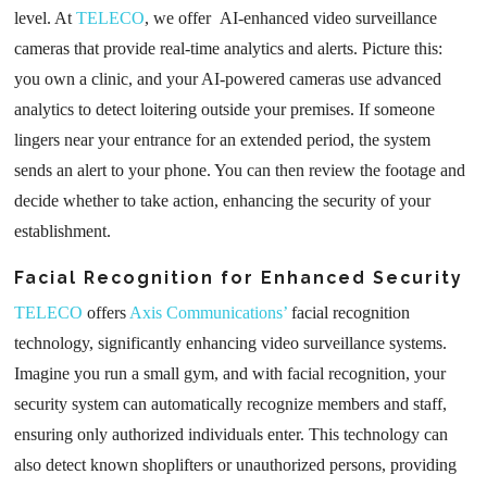
level. At
TELECO
, we offer AI-enhanced video surveillance
cameras that provide real-time analytics and alerts. Picture this:
you own a clinic, and your AI-powered cameras use advanced
analytics to detect loitering outside your premises. If someone
lingers near your entrance for an extended period, the system
sends an alert to your phone. You can then review the footage and
decide whether to take action, enhancing the security of your
establishment.
Facial Recognition for Enhanced Security
TELECO
offers
Axis Communications’
facial recognition
technology, significantly enhancing video surveillance systems.
Imagine you run a small gym, and with facial recognition, your
security system can automatically recognize members and staff,
ensuring only authorized individuals enter. This technology can
also detect known shoplifters or unauthorized persons, providing