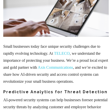
Small businesses today face unique security challenges due to
rapidly evolving technology. At
TELECO
, we understand the
importance of protecting your business. We’re a proud local expert
and gold partner with
Axis Communications
, and we’re excited to
share how AI-driven security and access control systems can
revolutionize your small business operations.
Predictive Analytics for Threat Detection
AI-powered security systems can help businesses foresee potential
security threats by analyzing customer and employee behavior