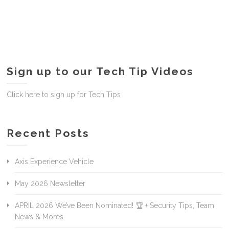
Sign up to our Tech Tip Videos
Click here to sign up for Tech Tips
Recent Posts
Axis Experience Vehicle
May 2026 Newsletter
APRIL 2026 We’ve Been Nominated! 🏆 + Security Tips, Team
News & Mores