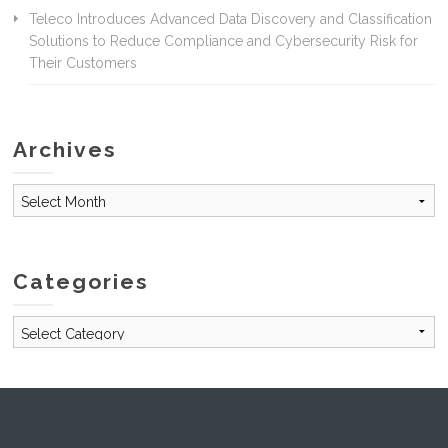
Teleco Introduces Advanced Data Discovery and Classification
Solutions to Reduce Compliance and Cybersecurity Risk for
Their Customers
Archives
Archives
Categories
Categories