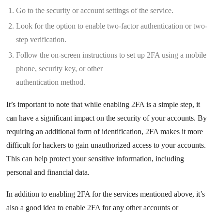
Go to the security or account settings of the service.
Look for the option to enable two-factor authentication or two-
step verification.
Follow the on-screen instructions to set up 2FA using a mobile
phone, security key, or other
authentication method.
It’s important to note that while enabling 2FA is a simple step, it
can have a significant impact on the security of your accounts. By
requiring an additional form of identification, 2FA makes it more
difficult for hackers to gain unauthorized access to your accounts.
This can help protect your sensitive information, including
personal and financial data.
In addition to enabling 2FA for the services mentioned above, it’s
also a good idea to enable 2FA for any other accounts or