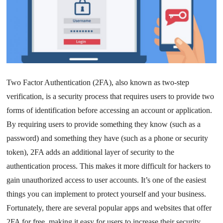
Two Factor Authentication (2FA), also known as two-step
verification, is a security process that requires users to provide two
forms of identification before accessing an account or application.
By requiring users to provide something they know (such as a
password) and something they have (such as a phone or security
token), 2FA adds an additional layer of security to the
authentication process. This makes it more difficult for hackers to
gain unauthorized access to user accounts. It’s one of the easiest
things you can implement to protect yourself and your business.
Fortunately, there are several popular apps and websites that offer
2FA for free, making it easy for users to increase their security.