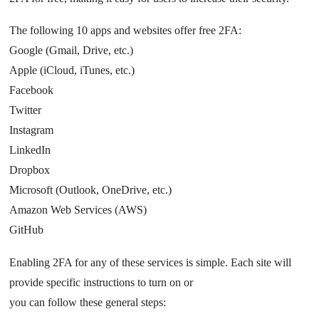
The following 10 apps and websites offer free 2FA:
Google (Gmail, Drive, etc.)
Apple (iCloud, iTunes, etc.)
Facebook
Twitter
Instagram
LinkedIn
Dropbox
Microsoft (Outlook, OneDrive, etc.)
Amazon Web Services (AWS)
GitHub
Enabling 2FA for any of these services is simple. Each site will
provide specific instructions to turn on or
you can follow these general steps: