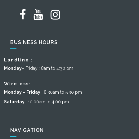
BUSINESS HOURS
Landline :
Monday
– Friday : 8am to 4:30 pm
Wireless:
Monday – Friday
: 8:30am to 5:30 pm
Saturday
: 10:00am to 4:00 pm
NAVIGATION