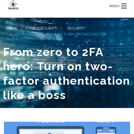
MENU
HOME
CYBERSECURITY
SECURITY
FROM ZERO TO 2FA HERO: TURN ON TWO-FACTOR
AUTHENTICATION LIKE A BOSS
From zero to 2FA
hero: Turn on two-
factor authentication
like a boss