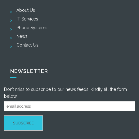
About Us
IT Services
Phone Systems
News
Contact Us
NEWSLETTER
Don’t miss to subscribe to our news feeds, kindly fill the form
below.