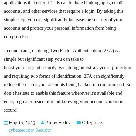
applications that offer it. This can include banking apps, email
accounts, and other services that require a login. By taking this
simple step, you can significantly increase the security of your
accounts and protect your personal information from being
compromised.
In conclusion, enabling Two Factor Authentication (2FA) is a
simple but significant step you can take to
boost your account security. By adding an extra layer of protection
and requiring two forms of identification, 2FA can significantly
reduce the risk of your accounts being hacked or compromised. So
don’t hesitate to enable this feature wherever it’s available and
enjoy a greater peace of mind knowing your accounts are more
secure!
May 16, 2023
Penny Belluz
Categories:
cybersecurity
Security