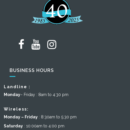
BUSINESS HOURS
Landline :
Monday
– Friday : 8am to 4:30 pm
Wireless:
Monday – Friday
: 8:30am to 5:30 pm
Saturday
: 10:00am to 4:00 pm