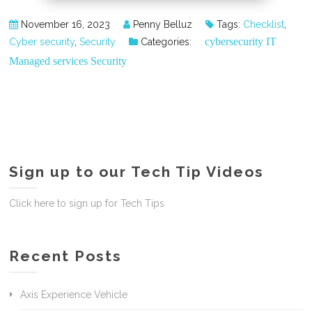
November 16, 2023
Penny Belluz
Tags:
Checklist
,
cybersecurity
IT
Cyber security
,
Security
Categories:
Managed services
Security
Sign up to our Tech Tip Videos
Click here to sign up for Tech Tips
Recent Posts
Axis Experience Vehicle