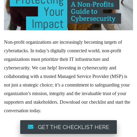
Non-profit organizations are increasingly becoming targets of
cyberattacks. In today’s digitally connected world, non-profit
organizations must prioritize their IT infrastructure and
cybersecurity. We can help! Investing in cybersecurity and
collaborating with a trusted Managed Service Provider (MSP) is
not just a strategic choice; it’s a commitment to safeguarding your
organization’s mission, integrity and the invaluable trust of your
supporters and stakeholders. Download our checklist and start the
conversation today.
GET THE CHECKLIST HERE