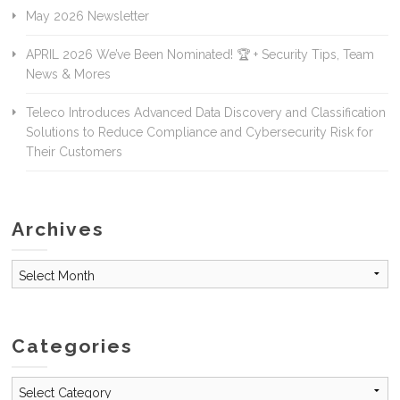
May 2026 Newsletter
APRIL 2026 We’ve Been Nominated! 🏆 + Security Tips, Team
News & Mores
Teleco Introduces Advanced Data Discovery and Classification
Solutions to Reduce Compliance and Cybersecurity Risk for
Their Customers
Archives
Archives
Categories
Categories