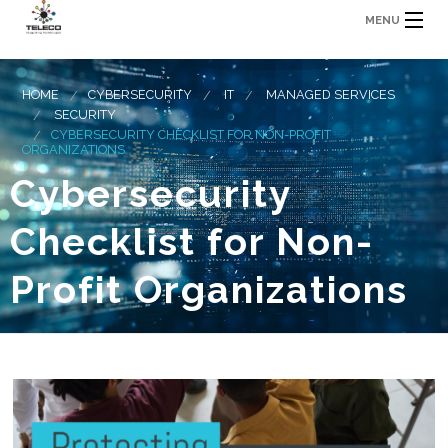
MENU
HOME
CYBERSECURITY
IT
MANAGED SERVICES
SECURITY
CYBERSECURITY CHECKLIST FOR NON-PROFIT
ORGANIZATIONS
Cybersecurity
Checklist for Non-
Profit Organizations