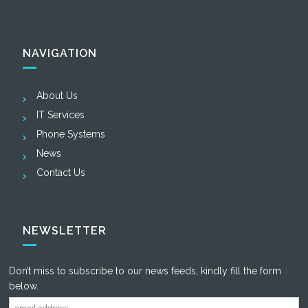
NAVIGATION
About Us
IT Services
Phone Systems
News
Contact Us
NEWSLETTER
Don’t miss to subscribe to our news feeds, kindly fill the form
below.