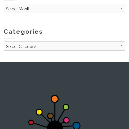
Archives
Categories
Categories