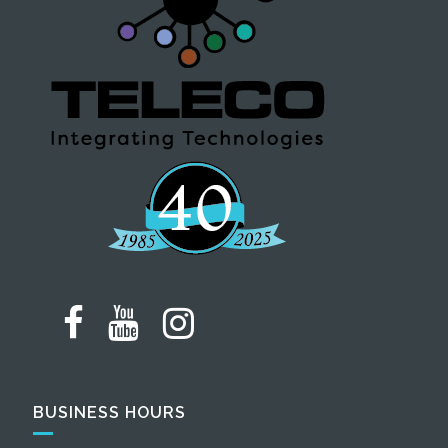
BUSINESS HOURS