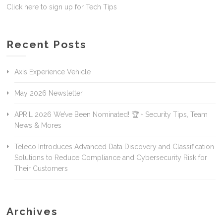
Click here to sign up for Tech Tips
Recent Posts
Axis Experience Vehicle
May 2026 Newsletter
APRIL 2026 We’ve Been Nominated! 🏆 + Security Tips, Team
News & Mores
Teleco Introduces Advanced Data Discovery and Classification
Solutions to Reduce Compliance and Cybersecurity Risk for
Their Customers
Archives