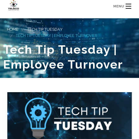
MENU
HOME
TECH TIP TUESDAY
TECH TIP TUESDAY | EMPLOYEE TURNOVER
Tech Tip Tuesday |
Employee Turnover