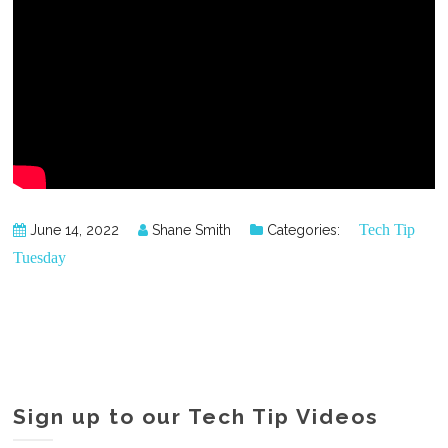
Tech Tip
June 14, 2022
Shane Smith
Categories:
Tuesday
Sign up to our Tech Tip Videos