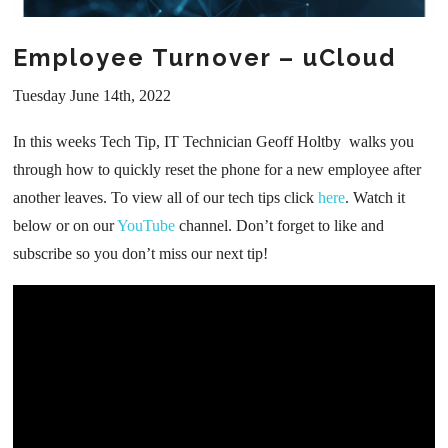
Employee Turnover – uCloud
Tuesday June 14th, 2022
In this weeks Tech Tip, IT Technician Geoff Holtby walks you
through how to quickly reset the phone for a new employee after
another leaves. To view all of our tech tips click
here
. Watch it
below or on our
YouTube
channel. Don’t forget to like and
subscribe so you don’t miss our next tip!