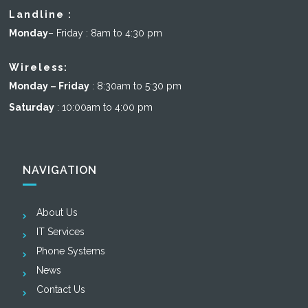
Landline :
Monday
– Friday : 8am to 4:30 pm
Wireless:
Monday – Friday
: 8:30am to 5:30 pm
Saturday
: 10:00am to 4:00 pm
NAVIGATION
About Us
IT Services
Phone Systems
News
Contact Us