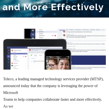
and More Effectively
Teleco, a leading managed technology services provider (MTSP),
announced today that the company is leveraging the power of
Microsoft
Teams to help companies collaborate faster and more effectively.
As we