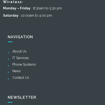
Wireless:
Monday – Friday
: 8:30am to 5:30 pm
Saturday
: 10:00am to 4:00 pm
NAVIGATION
About Us
IT Services
Phone Systems
News
Contact Us
NEWSLETTER