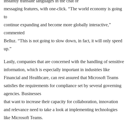
instantly translate languages in the chat or
messaging features, with one-click. “The world economy is going
to
continue expanding and become more globally interactive,”
commented
Belluz. “This is not going to slow down, in fact, it will only speed
up.”
Lastly, companies that are concerned with the handling of sensitive
information, which is especially important in industries like
Financial and Healthcare, can rest assured that Microsoft Teams
satisfies the requirements for compliance set by several governing
agencies. Businesses
that want to increase their capacity for collaboration, innovation
and relevance need to take a look at implementing technologies
like Microsoft Teams.