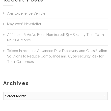
Axis Experience Vehicle
May 2026 Newsletter
APRIL 2026 We’ve Been Nominated! 🏆 + Security Tips, Team
News & Mores
Teleco Introduces Advanced Data Discovery and Classification
Solutions to Reduce Compliance and Cybersecurity Risk for
Their Customers
Archives
Archives