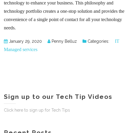
technology to enhance your business. This philosophy and
technology portfolio creates a one-stop solution and provides the
convenience of a single point of contact for all your technology
needs.
IT
January 29, 2020
Penny Belluz
Categories:
Managed services
Sign up to our Tech Tip Videos
Click here to sign up for Tech Tips
Recent Posts