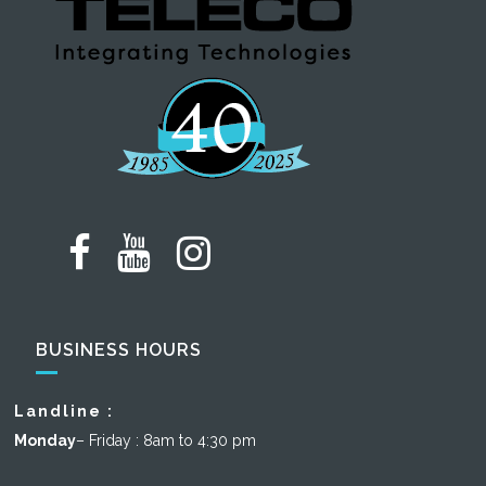
BUSINESS HOURS
Landline :
Monday
– Friday : 8am to 4:30 pm