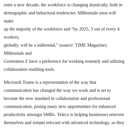
enter a new decade, the workforce is changing drastically, both in
demographic and behavioral tendencies. Millennials soon will
make
up the majority of the workforce and “by 2025, 3 out of every 4
workers,
globally, will be a millennial,” (source: TIME Magazine).
Millennials and
Generation Z have a preference for working remotely and utilizing
collaboration enabling tools.
Microsoft Teams is a representation of the way that
communication has changed the way we work and is set to
become the new standard in collaboration and professional
communication, posing many new opportunities for enhanced
productivity amongst SMBs. Teleco is helping businesses reinvent
themselves and remain relevant with advanced technology, so they