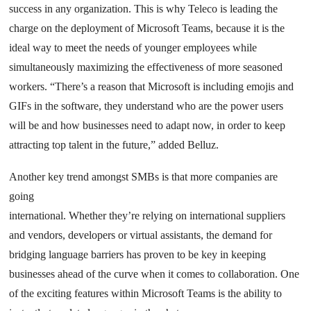
success in any organization. This is why Teleco is leading the
charge on the deployment of Microsoft Teams, because it is the
ideal way to meet the needs of younger employees while
simultaneously maximizing the effectiveness of more seasoned
workers. “There’s a reason that Microsoft is including emojis and
GIFs in the software, they understand who are the power users
will be and how businesses need to adapt now, in order to keep
attracting top talent in the future,” added Belluz.
Another key trend amongst SMBs is that more companies are
going
international. Whether they’re relying on international suppliers
and vendors, developers or virtual assistants, the demand for
bridging language barriers has proven to be key in keeping
businesses ahead of the curve when it comes to collaboration. One
of the exciting features within Microsoft Teams is the ability to