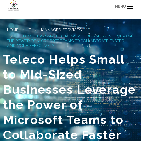
MENU
HOME
IT
MANAGED SERVICES
TELECO HELPS SMALL TO MID-SIZED BUSINESSES LEVERAGE
THE POWER OF MICROSOFT TEAMS TO COLLABORATE FASTER
AND MORE EFFECTIVELY
Teleco Helps Small
to Mid-Sized
Businesses Leverage
the Power of
Microsoft Teams to
Collaborate Faster