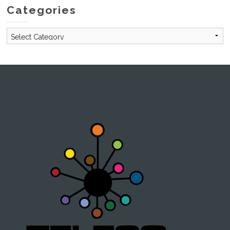
Categories
Categories