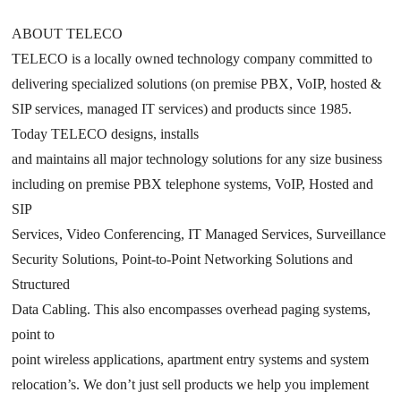
ABOUT TELECO
TELECO is a locally owned technology company committed to
delivering specialized solutions (on premise PBX, VoIP, hosted &
SIP services, managed IT services) and products since 1985.
Today TELECO designs, installs
and maintains all major technology solutions for any size business
including on premise PBX telephone systems, VoIP, Hosted and
SIP
Services, Video Conferencing, IT Managed Services, Surveillance
Security Solutions, Point-to-Point Networking Solutions and
Structured
Data Cabling. This also encompasses overhead paging systems,
point to
point wireless applications, apartment entry systems and system
relocation’s. We don’t just sell products we help you implement