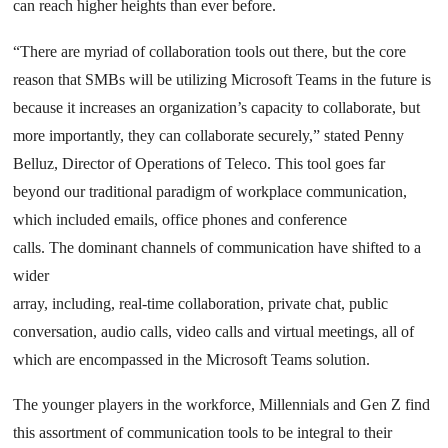
can reach higher heights than ever before.
“There are myriad of collaboration tools out there, but the core
reason that SMBs will be utilizing Microsoft Teams in the future is
because it increases an organization’s capacity to collaborate, but
more importantly, they can collaborate securely,” stated Penny
Belluz, Director of Operations of Teleco. This tool goes far
beyond our traditional paradigm of workplace communication,
which included emails, office phones and conference
calls. The dominant channels of communication have shifted to a
wider
array, including, real-time collaboration, private chat, public
conversation, audio calls, video calls and virtual meetings, all of
which are encompassed in the Microsoft Teams solution.
The younger players in the workforce, Millennials and Gen Z find
this assortment of communication tools to be integral to their