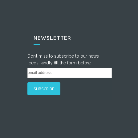
NEWSLETTER
Don’t miss to subscribe to our news
feeds, kindly fill the form below.