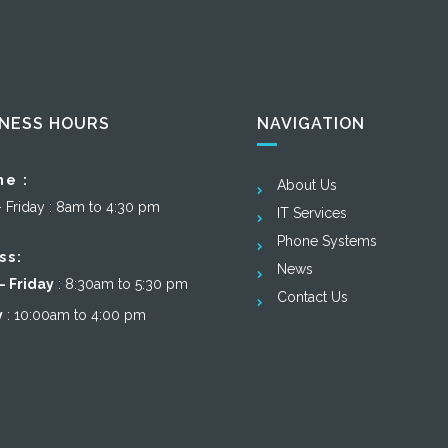
INESS HOURS
NAVIGATION
ne :
About Us
– Friday : 8am to 4:30 pm
IT Services
Phone Systems
ss:
News
 Friday
: 8:30am to 5:30 pm
Contact Us
y
: 10:00am to 4:00 pm