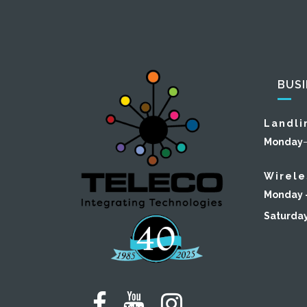
BUS
Landli
Monday
Wirele
Monday –
Saturda