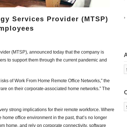
gy Services Provider (MTSP)
Employees
ovider (MTSP), announced today that the company is
kers to support them through the current pandemic and
A
e Risks of Work From Home Remote Office Networks,” the
are on their corporate-associated home networks.” The
Ca
ery strong implications for their remote workforce. Where
e home office environment in the past, that’s no longer
m home, and rely on corporate connectivity, software