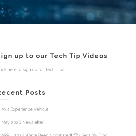
Sign up to our Tech Tip Videos
lick here to sign up for Tech Tips
Recent Posts
Axis Experience Vehicle
May 2026 Newsletter
APRIL 2026 We’ve Been Nominated! 🏆 + Security Tips,