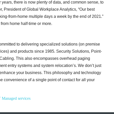
 years, there is now plenty of data, and common sense, to
er, President of Global Workplace Analytics, “Our best
orking-from-home multiple days a week by the end of 2021.”
 from home half-time or more.
mitted to delivering specialized solutions (on premise
ices) and products since 1985.
Security Solutions, Point-
a Cabling. This also encompasses overhead paging
tment entry systems and system relocation’s. We don’t just
 enhance your
business. This philosophy and technology
e convenience of a single point of contact for all your
T
Managed services