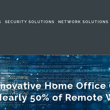
S
SECURITY SOLUTIONS
NETWORK SOLUTIONS
VIDES INNOVATIVE HOME OFFICE CYBERSECURITY SOLUTIONS FOR THE 
nnovative Home Office
 Nearly 50% of Remote 