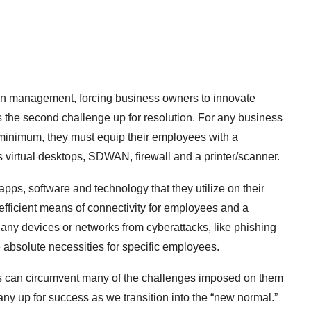
in management, forcing business owners to innovate
the second challenge up for resolution. For any business
a minimum, they must equip their employees with a
 virtual desktops, SDWAN, firewall and a printer/scanner.
pps, software and technology that they utilize on their
ficient means of connectivity for employees and a
 any devices or networks from cyberattacks, like phishing
e absolute necessities for specific employees.
Bs can circumvent many of the challenges imposed on them
ny up for success as we transition into the “new normal.”