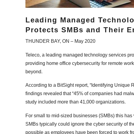
Leading Managed Technolo
Protects SMBs and Their 
THUNDER BAY, ON – May 2020
Teleco, a leading managed technology services pr
providing home office cybersecurity for remote wor
beyond.
According to a BitSight report, “Identifying Uniqu
findings revealed that “45% of companies had malw
study included more than 41,000 organizations.
For small to mid-sized businesses (SMBs) this has v
SMBs typically could ignore the cyber security of th
possible as employees have been forced to work fro