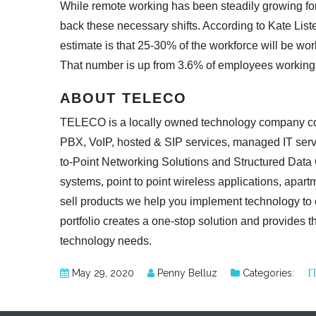
While remote working has been steadily growing for
back these necessary shifts. According to Kate List
estimate is that 25-30% of the workforce will be w
That number is up from 3.6% of employees
working
ABOUT TELECO
TELECO is a locally owned technology company com
PBX, VoIP, hosted & SIP services, managed IT serv
to-Point Networking Solutions and Structured Dat
systems, point to point wireless applications, apar
sell products we help you implement technology to
portfolio creates a one-stop solution and provides th
technology needs.
I
May 29, 2020
Penny Belluz
Categories: