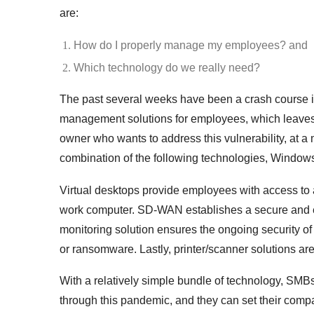
are:
How do I properly manage my employees? and
Which technology do we really need?
The past several weeks have been a crash course 
management solutions for employees, which leaves 
owner who wants to address this vulnerability, at 
combination of the following technologies, Windows
Virtual desktops
provide employees with access to a
work computer. SD-WAN establishes a secure and ef
monitoring solution ensures the ongoing security of
or ransomware. Lastly, printer/scanner solutions ar
With a relatively simple bundle of technology, SM
through this pandemic, and they can set their compa