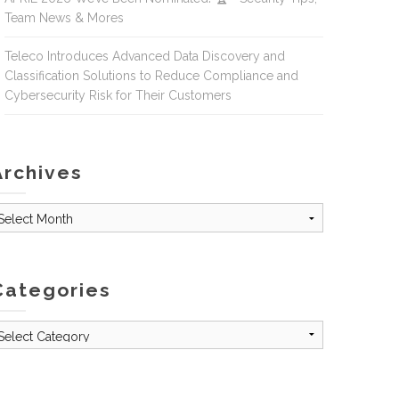
Team News & Mores
Teleco Introduces Advanced Data Discovery and
Classification Solutions to Reduce Compliance and
Cybersecurity Risk for Their Customers
Archives
rchives
Categories
tegories