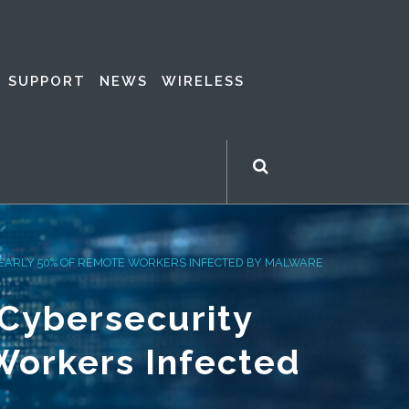
SUPPORT
NEWS
WIRELESS
NEARLY 50% OF REMOTE WORKERS INFECTED BY MALWARE
 Cybersecurity
Workers Infected