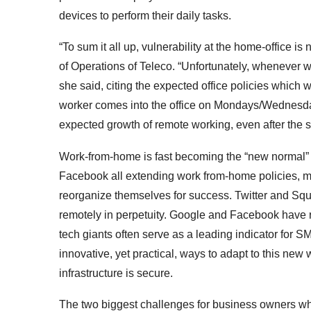
devices to perform their daily tasks.
“To sum it all up, vulnerability at the home-office is
of Operations of Teleco. “Unfortunately, whenever we
she said, citing the expected office policies which 
worker comes into the
office on Mondays/Wednesd
expected growth of remote working, even after the s
Work-from-home is fast becoming the “new normal” an
Facebook all extending work from-home policies, ma
reorganize themselves for success. Twitter and Sq
remotely in perpetuity. Google and Facebook have re
tech giants often serve as a leading indicator for 
innovative, yet practical, ways to adapt to this new 
infrastructure is secure.
The two biggest challenges for business owners wh