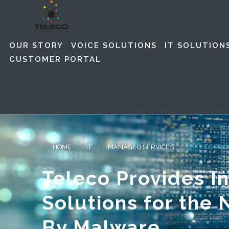
OUR STORY
VOICE SOLUTIONS
IT SOLUTION
CUSTOMER PORTAL
HOME
IT
MANAGED SERVICES
TELECO PRO
Teleco Provides I
Solutions for the
By Malware