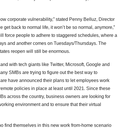
 now corporate vulnerability,” stated Penny Belluz, Director
 get back to normal life, it won’t be so normal, anymore,”
will force people to adhere to staggered schedules, where a
ays and another comes on Tuesdays/Thursdays. The
tates reopen will still be enormous.
d with tech giants like Twitter, Microsoft, Google and
ny SMBs are trying to figure out the best way to
uare have announced their plans to let employees work
mote policies in place at least until 2021. Since these
SMBs across the country, business owners are looking for
working environment and to ensure that their virtual
o find themselves in this new work from-home scenario