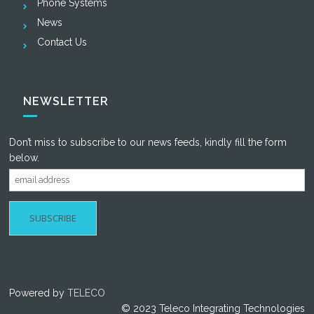
Phone Systems
News
Contact Us
NEWSLETTER
Don’t miss to subscribe to our news feeds, kindly fill the form
below.
Powered by
TELECO
© 2023 Teleco Integrating Technologies