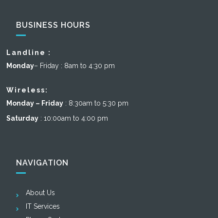
BUSINESS HOURS
Landline :
Monday
– Friday : 8am to 4:30 pm
Wireless:
Monday – Friday
: 8:30am to 5:30 pm
Saturday
: 10:00am to 4:00 pm
NAVIGATION
About Us
IT Services