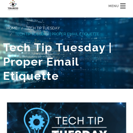
MENU
HOME
TECH TIP TUESDAY
TECH TIP TUESDAY | PROPER EMAIL ETIQUETTE
Tech Tip Tuesday |
Proper Email
Etiquette