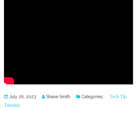
Tech Tip
July 26, 2023
Shane Smith
Categories:
Tuesday