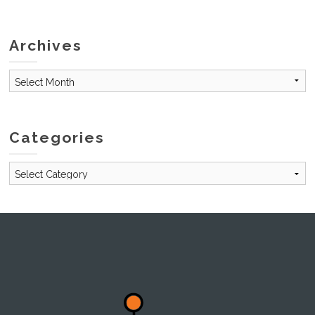
Archives
Archives
Categories
Categories