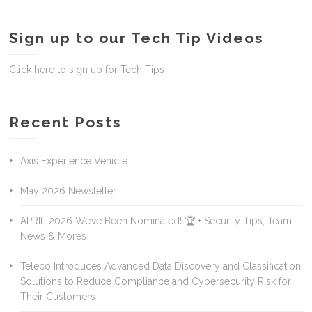
Sign up to our Tech Tip Videos
Click here to sign up for Tech Tips
Recent Posts
Axis Experience Vehicle
May 2026 Newsletter
APRIL 2026 We’ve Been Nominated! 🏆 + Security Tips, Team
News & Mores
Teleco Introduces Advanced Data Discovery and Classification
Solutions to Reduce Compliance and Cybersecurity Risk for
Their Customers