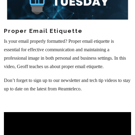
Proper Email Etiquette
Is your email properly formatted? Proper email etiquette is
essential for effective communication and maintaining a
professional image in both personal and business settings. In this
video, Geoff teaches us about proper email etiquette.
Don’t forget to sign up to our newsletter and tech tip videos to stay
up to date on the latest from #teamteleco.