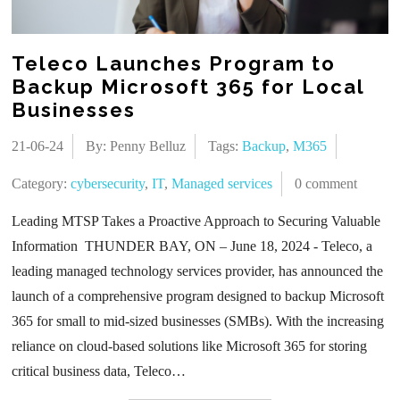
Teleco Launches Program to
Backup Microsoft 365 for Local
Businesses
21-06-24
By: Penny Belluz
Tags:
Backup
,
M365
Category:
cybersecurity
,
IT
,
Managed services
0 comment
Leading MTSP Takes a Proactive Approach to Securing Valuable
Information THUNDER BAY, ON – June 18, 2024 - Teleco, a
leading managed technology services provider, has announced the
launch of a comprehensive program designed to backup Microsoft
365 for small to mid-sized businesses (SMBs). With the increasing
reliance on cloud-based solutions like Microsoft 365 for storing
critical business data, Teleco…