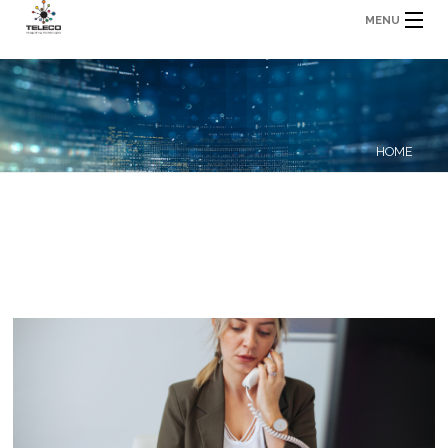
MENU
HOME