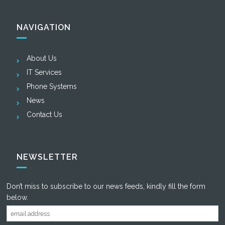
NAVIGATION
About Us
IT Services
Phone Systems
News
Contact Us
NEWSLETTER
Don’t miss to subscribe to our news feeds, kindly fill the form
below.