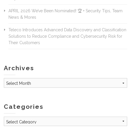
APRIL 2026 We’ve Been Nominated! 🏆 + Security Tips, Team
News & Mores
Teleco Introduces Advanced Data Discovery and Classification
Solutions to Reduce Compliance and Cybersecurity Risk for
Their Customers
Archives
Archives
Categories
Categories