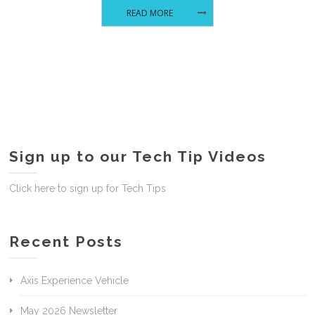
READ MORE
Sign up to our Tech Tip Videos
Click here to sign up for Tech Tips
Recent Posts
Axis Experience Vehicle
May 2026 Newsletter