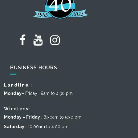
BUSINESS HOURS
Landline :
Monday
– Friday : 8am to 4:30 pm
Wireless:
Monday – Friday
: 8:30am to 5:30 pm
Saturday
: 10:00am to 4:00 pm