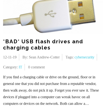
*BAD* USB flash drives and
charging cables
12-11-19
By: Sean Andrew-Cotter
Tags:
cybersecurity
Category:
IT
0 comment
If you find a charging cable or drive on the ground, floor or in
general one that you did not purchase from a reputable vendor,
then walk away, do not pick it up. Forget you ever saw it. These
devices if plugged into a computer can wreak havoc on all
computers or devices on the network. Both can allow a…