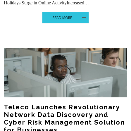
Holidays Surge in Online ActivityIncreased…
READ MORE
Teleco Launches Revolutionary
Network Data Discovery and
Cyber Risk Management Solution
for Businesses