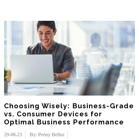
Choosing Wisely: Business-Grade
vs. Consumer Devices for
Optimal Business Performance
29-08-23
By: Penny Belluz