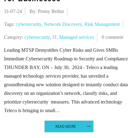
31-07-24
By: Penny Belluz
Tags:
cybersecurity
,
Network Discovery
,
Risk Management
Category:
cybersecurity
,
IT
,
Managed services
0 comment
Leading MTSP Demystifies Cyber Risks and Gives SMBs
Immediate Cybersecurity Roadmap to Security and Compliance
THUNDER BAY, ON – July 30, 2024 - Teleco a leading
managed technology services provider, has unveiled a
groundbreaking new solution designed to instantly conduct data
discovery on an organization’s network, classify risks, and
prioritize cybersecurity measures. This advanced technology
Teleco is bringing to small…
READ MORE