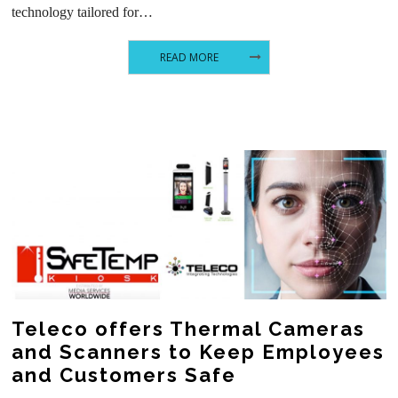
technology tailored for…
READ MORE
Teleco offers Thermal Cameras
and Scanners to Keep Employees
and Customers Safe