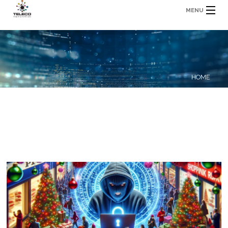
MENU
HOME