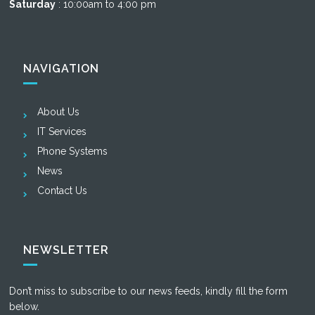
Saturday
: 10:00am to 4:00 pm
NAVIGATION
About Us
IT Services
Phone Systems
News
Contact Us
NEWSLETTER
Don’t miss to subscribe to our news feeds, kindly fill the form
below.