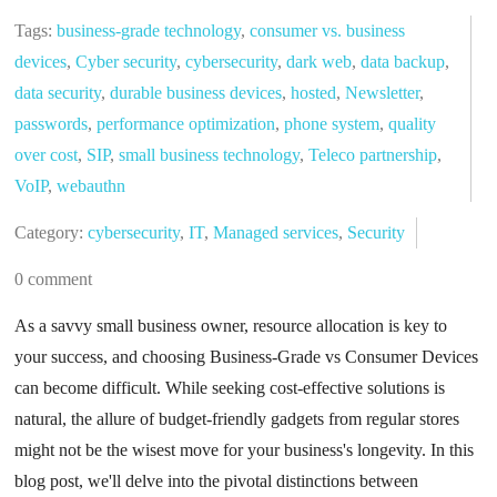
Tags:
business-grade technology
,
consumer vs. business
devices
,
Cyber security
,
cybersecurity
,
dark web
,
data backup
,
data security
,
durable business devices
,
hosted
,
Newsletter
,
passwords
,
performance optimization
,
phone system
,
quality
over cost
,
SIP
,
small business technology
,
Teleco partnership
,
VoIP
,
webauthn
Category:
cybersecurity
,
IT
,
Managed services
,
Security
0 comment
As a savvy small business owner, resource allocation is key to
your success, and choosing Business-Grade vs Consumer Devices
can become difficult. While seeking cost-effective solutions is
natural, the allure of budget-friendly gadgets from regular stores
might not be the wisest move for your business's longevity. In this
blog post, we'll delve into the pivotal distinctions between