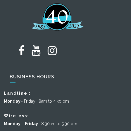
BUSINESS HOURS
Landline :
Monday
– Friday : 8am to 4:30 pm
Wireless:
Monday – Friday
: 8:30am to 5:30 pm