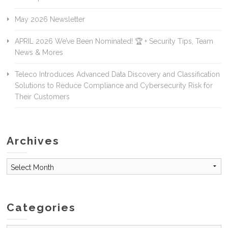
May 2026 Newsletter
APRIL 2026 We’ve Been Nominated! 🏆 + Security Tips, Team
News & Mores
Teleco Introduces Advanced Data Discovery and Classification
Solutions to Reduce Compliance and Cybersecurity Risk for
Their Customers
Archives
Archives
Categories