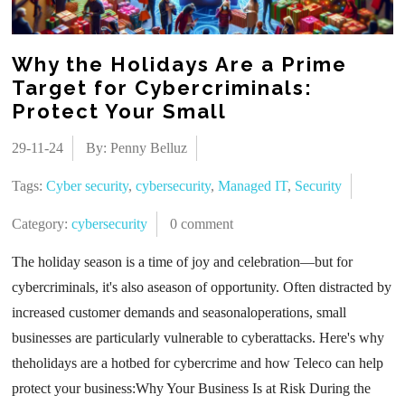
Why the Holidays Are a Prime
Target for Cybercriminals:
Protect Your Small
29-11-24
By: Penny Belluz
Tags:
Cyber security
,
cybersecurity
,
Managed IT
,
Security
Category:
cybersecurity
0 comment
The holiday season is a time of joy and celebration—but for
cybercriminals, it's also aseason of opportunity. Often distracted by
increased customer demands and seasonaloperations, small
businesses are particularly vulnerable to cyberattacks. Here's why
theholidays are a hotbed for cybercrime and how Teleco can help
protect your business:Why Your Business Is at Risk During the