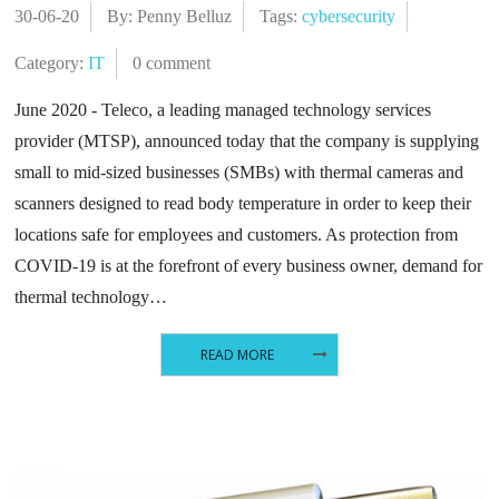
30-06-20
By: Penny Belluz
Tags:
cybersecurity
Category:
IT
0 comment
June 2020 - Teleco, a leading managed technology services
provider (MTSP), announced today that the company is supplying
small to mid-sized businesses (SMBs) with thermal cameras and
scanners designed to read body temperature in order to keep their
locations safe for employees and customers. As protection from
COVID-19 is at the forefront of every business owner, demand for
thermal technology…
READ MORE