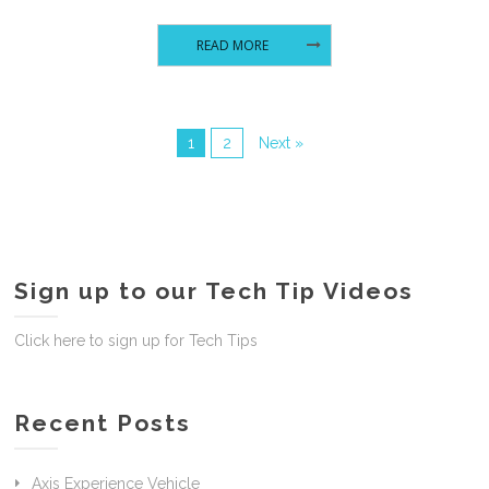
READ MORE
1
2
Next »
Sign up to our Tech Tip Videos
Click here to sign up for Tech Tips
Recent Posts
Axis Experience Vehicle