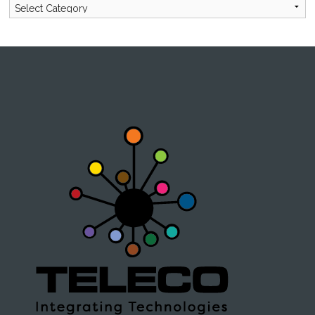
Categories