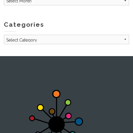
Categories
Categories