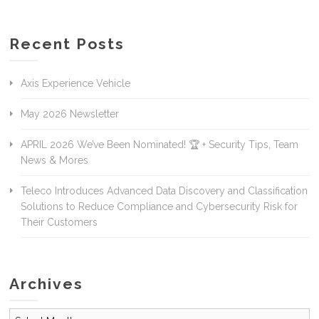
Recent Posts
Axis Experience Vehicle
May 2026 Newsletter
APRIL 2026 We’ve Been Nominated! 🏆 + Security Tips, Team
News & Mores
Teleco Introduces Advanced Data Discovery and Classification
Solutions to Reduce Compliance and Cybersecurity Risk for
Their Customers
Archives
Archives