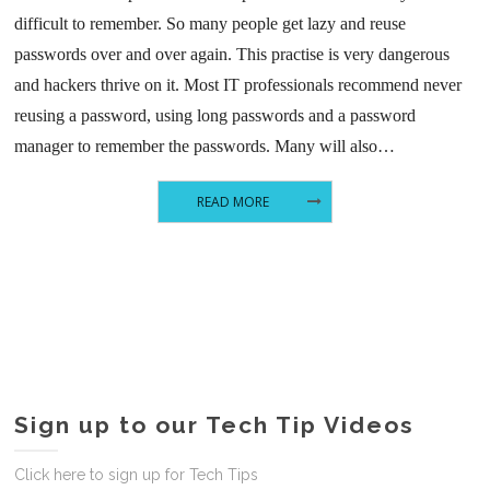
difficult to remember. So many people get lazy and reuse
passwords over and over again. This practise is very dangerous
and hackers thrive on it. Most IT professionals recommend never
reusing a password, using long passwords and a password
manager to remember the passwords. Many will also…
READ MORE
Sign up to our Tech Tip Videos
Click here to sign up for Tech Tips