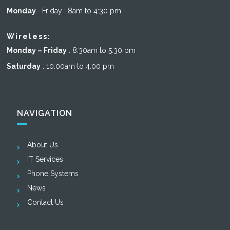
Monday
– Friday : 8am to 4:30 pm
Wireless:
Monday – Friday
: 8:30am to 5:30 pm
Saturday
: 10:00am to 4:00 pm
NAVIGATION
About Us
IT Services
Phone Systems
News
Contact Us