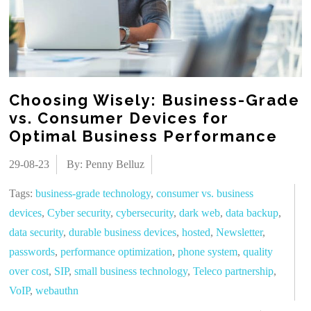
Choosing Wisely: Business-Grade
vs. Consumer Devices for
Optimal Business Performance
29-08-23
By: Penny Belluz
Tags:
business-grade technology
,
consumer vs. business
devices
,
Cyber security
,
cybersecurity
,
dark web
,
data backup
,
data security
,
durable business devices
,
hosted
,
Newsletter
,
passwords
,
performance optimization
,
phone system
,
quality
over cost
,
SIP
,
small business technology
,
Teleco partnership
,
VoIP
,
webauthn