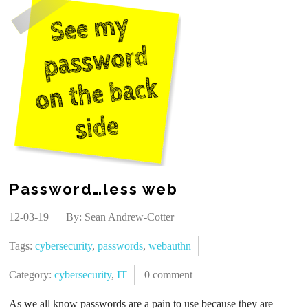
Password…less web
12-03-19
By: Sean Andrew-Cotter
Tags:
cybersecurity
,
passwords
,
webauthn
Category:
cybersecurity
,
IT
0 comment
As we all know passwords are a pain to use because they are