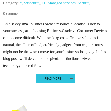
Category:
cybersecurity
,
IT
,
Managed services
,
Security
0 comment
As a savvy small business owner, resource allocation is key to
your success, and choosing Business-Grade vs Consumer Devices
can become difficult. While seeking cost-effective solutions is
natural, the allure of budget-friendly gadgets from regular stores
might not be the wisest move for your business's longevity. In this
blog post, we'll delve into the pivotal distinctions between
technology tailored for…
READ MORE