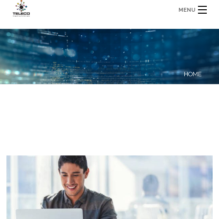
MENU
HOME