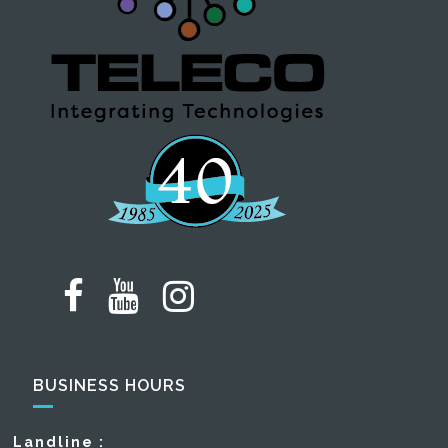
BUSINESS HOURS
Landline :