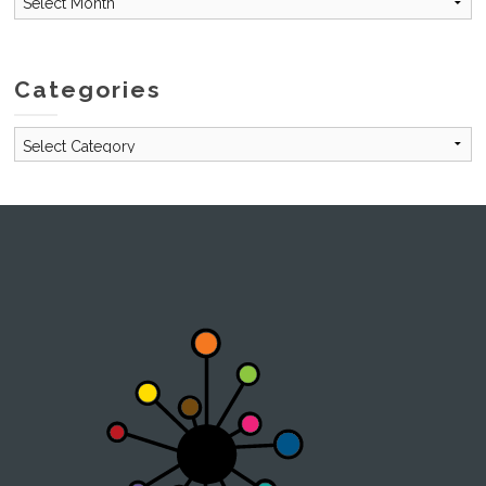
Categories
Categories