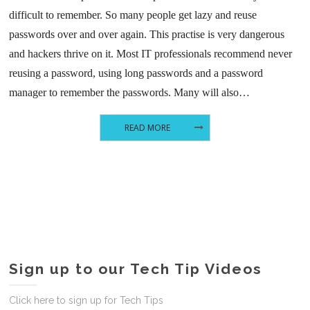
difficult to remember. So many people get lazy and reuse
passwords over and over again. This practise is very dangerous
and hackers thrive on it. Most IT professionals recommend never
reusing a password, using long passwords and a password
manager to remember the passwords. Many will also…
READ MORE
Sign up to our Tech Tip Videos
Click here to sign up for Tech Tips