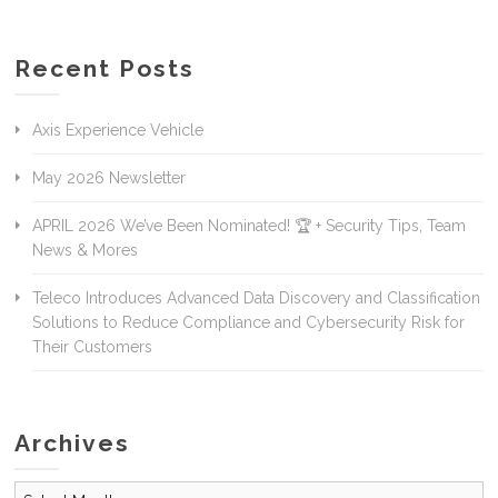
Recent Posts
Axis Experience Vehicle
May 2026 Newsletter
APRIL 2026 We’ve Been Nominated! 🏆 + Security Tips, Team
News & Mores
Teleco Introduces Advanced Data Discovery and Classification
Solutions to Reduce Compliance and Cybersecurity Risk for
Their Customers
Archives
Archives