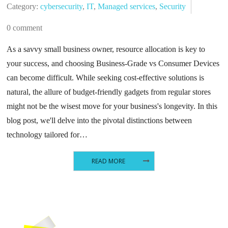
Category:
cybersecurity
,
IT
,
Managed services
,
Security
0 comment
As a savvy small business owner, resource allocation is key to
your success, and choosing Business-Grade vs Consumer Devices
can become difficult. While seeking cost-effective solutions is
natural, the allure of budget-friendly gadgets from regular stores
might not be the wisest move for your business's longevity. In this
blog post, we'll delve into the pivotal distinctions between
technology tailored for…
READ MORE