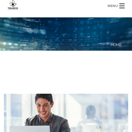
MENU
HOME