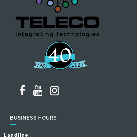
BUSINESS HOURS
Landline :