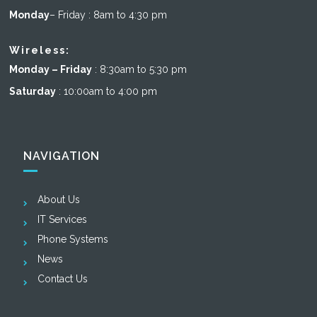
Monday
– Friday : 8am to 4:30 pm
Wireless:
Monday – Friday
: 8:30am to 5:30 pm
Saturday
: 10:00am to 4:00 pm
NAVIGATION
About Us
IT Services
Phone Systems
News
Contact Us