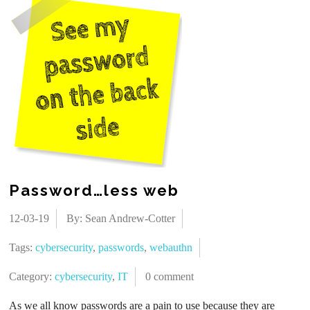
Password…less web
12-03-19
By: Sean Andrew-Cotter
Tags:
cybersecurity
,
passwords
,
webauthn
Category:
cybersecurity
,
IT
0 comment
As we all know passwords are a pain to use because they are