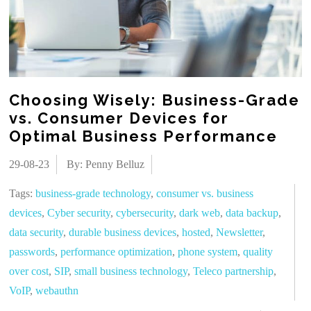
Choosing Wisely: Business-Grade
vs. Consumer Devices for
Optimal Business Performance
29-08-23
By: Penny Belluz
Tags:
business-grade technology
,
consumer vs. business
devices
,
Cyber security
,
cybersecurity
,
dark web
,
data backup
,
data security
,
durable business devices
,
hosted
,
Newsletter
,
passwords
,
performance optimization
,
phone system
,
quality
over cost
,
SIP
,
small business technology
,
Teleco partnership
,
VoIP
,
webauthn