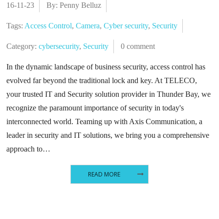
16-11-23
By: Penny Belluz
Tags:
Access Control
,
Camera
,
Cyber security
,
Security
Category:
cybersecurity
,
Security
0 comment
In the dynamic landscape of business security, access control has
evolved far beyond the traditional lock and key. At TELECO,
your trusted IT and Security solution provider in Thunder Bay, we
recognize the paramount importance of security in today's
interconnected world. Teaming up with Axis Communication, a
leader in security and IT solutions, we bring you a comprehensive
approach to…
READ MORE