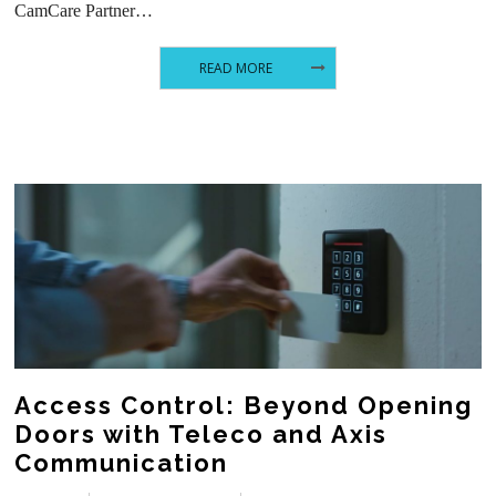
CamCare Partner…
READ MORE
Access Control: Beyond Opening
Doors with Teleco and Axis
Communication