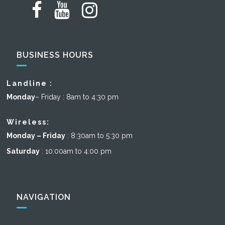
BUSINESS HOURS
Landline :
Monday
– Friday : 8am to 4:30 pm
Wireless:
Monday – Friday
: 8:30am to 5:30 pm
Saturday
: 10:00am to 4:00 pm
NAVIGATION