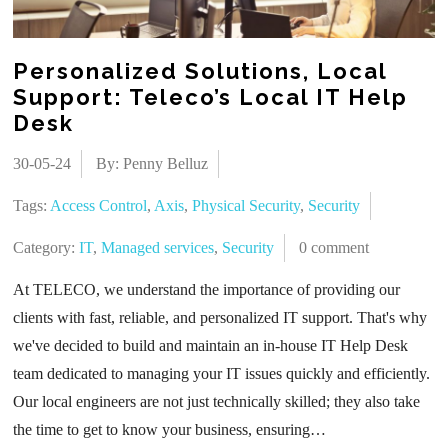
Personalized Solutions, Local
Support: Teleco’s Local IT Help
Desk
30-05-24
By: Penny Belluz
Tags:
Access Control
,
Axis
,
Physical Security
,
Security
Category:
IT
,
Managed services
,
Security
0 comment
At TELECO, we understand the importance of providing our
clients with fast, reliable, and personalized IT support. That's why
we've decided to build and maintain an in-house IT Help Desk
team dedicated to managing your IT issues quickly and efficiently.
Our local engineers are not just technically skilled; they also take
the time to get to know your business, ensuring…