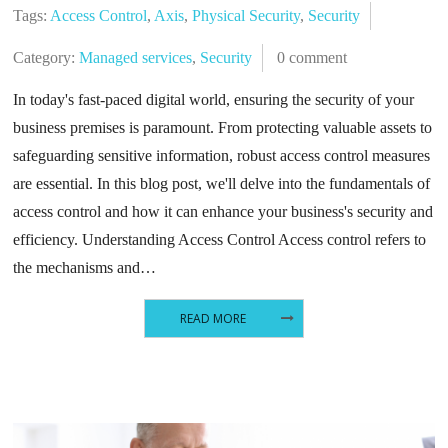
Tags:
Access Control
,
Axis
,
Physical Security
,
Security
Category:
Managed services
,
Security
0 comment
In today's fast-paced digital world, ensuring the security of your
business premises is paramount. From protecting valuable assets to
safeguarding sensitive information, robust access control measures
are essential. In this blog post, we'll delve into the fundamentals of
access control and how it can enhance your business's security and
efficiency. Understanding Access Control Access control refers to
the mechanisms and…
READ MORE