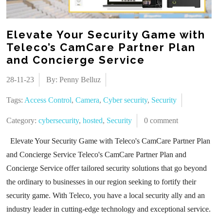
Elevate Your Security Game with
Teleco’s CamCare Partner Plan
and Concierge Service
28-11-23
By: Penny Belluz
Tags:
Access Control
,
Camera
,
Cyber security
,
Security
Category:
cybersecurity
,
hosted
,
Security
0 comment
Elevate Your Security Game with Teleco's CamCare Partner Plan
and Concierge Service Teleco's CamCare Partner Plan and
Concierge Service offer tailored security solutions that go beyond
the ordinary to businesses in our region seeking to fortify their
security game. With Teleco, you have a local security ally and an
industry leader in cutting-edge technology and exceptional service.