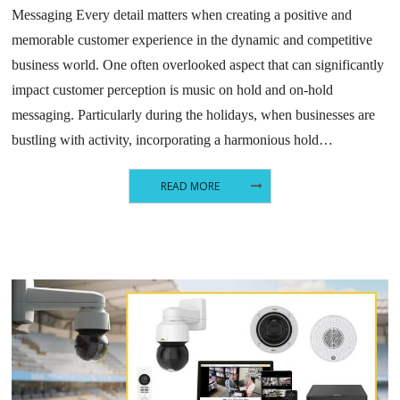
Messaging Every detail matters when creating a positive and
memorable customer experience in the dynamic and competitive
business world. One often overlooked aspect that can significantly
impact customer perception is music on hold and on-hold
messaging. Particularly during the holidays, when businesses are
bustling with activity, incorporating a harmonious hold…
READ MORE