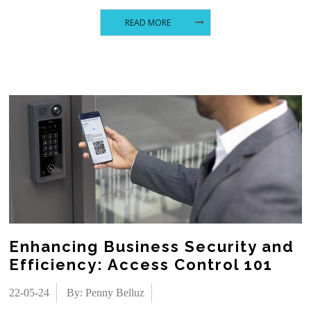
READ MORE
Enhancing Business Security and
Efficiency: Access Control 101
22-05-24
By: Penny Belluz