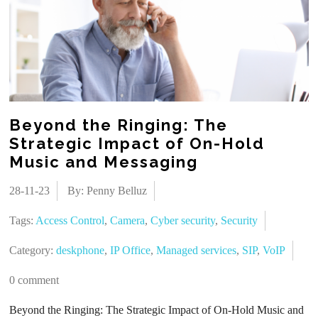
Beyond the Ringing: The
Strategic Impact of On-Hold
Music and Messaging
28-11-23
By: Penny Belluz
Tags:
Access Control
,
Camera
,
Cyber security
,
Security
Category:
deskphone
,
IP Office
,
Managed services
,
SIP
,
VoIP
0 comment
Beyond the Ringing: The Strategic Impact of On-Hold Music and