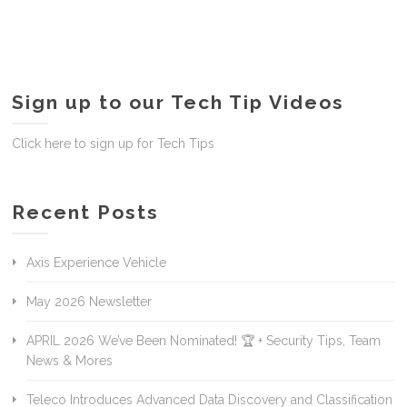
Sign up to our Tech Tip Videos
Click here to sign up for Tech Tips
Recent Posts
Axis Experience Vehicle
May 2026 Newsletter
APRIL 2026 We’ve Been Nominated! 🏆 + Security Tips, Team
News & Mores
Teleco Introduces Advanced Data Discovery and Classification