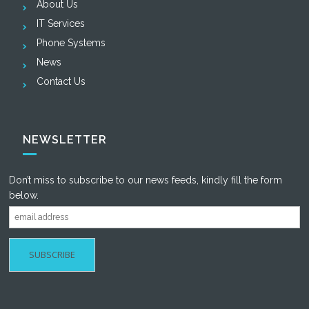
About Us
IT Services
Phone Systems
News
Contact Us
NEWSLETTER
Don’t miss to subscribe to our news feeds, kindly fill the form
below.