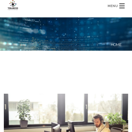
MENU
HOME