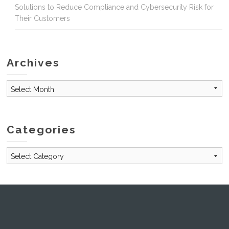
Solutions to Reduce Compliance and Cybersecurity Risk for
Their Customers
Archives
Archives
Categories
Categories