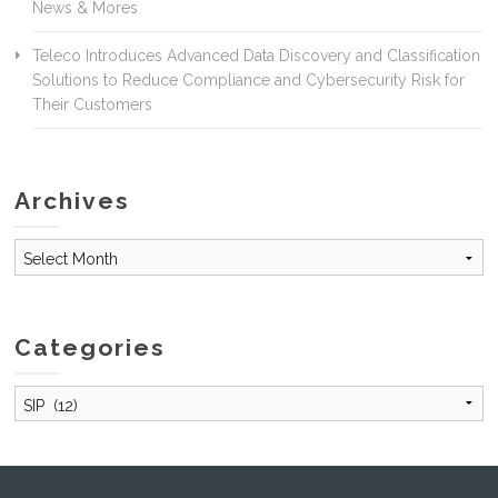
News & Mores
Teleco Introduces Advanced Data Discovery and Classification
Solutions to Reduce Compliance and Cybersecurity Risk for
Their Customers
Archives
Archives
Categories
Categories