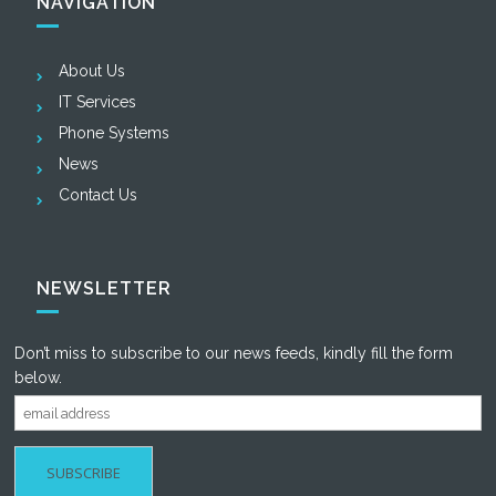
NAVIGATION
About Us
IT Services
Phone Systems
News
Contact Us
NEWSLETTER
Don’t miss to subscribe to our news feeds, kindly fill the form
below.