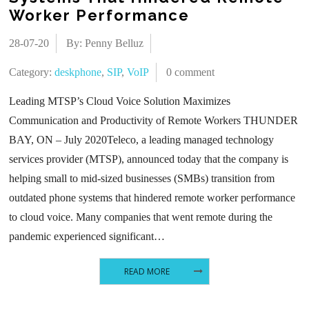
Worker Performance
28-07-20
By: Penny Belluz
Category:
deskphone
,
SIP
,
VoIP
0 comment
Leading MTSP’s Cloud Voice Solution Maximizes
Communication and Productivity of Remote Workers THUNDER
BAY, ON – July 2020Teleco, a leading managed technology
services provider (MTSP), announced today that the company is
helping small to mid-sized businesses (SMBs) transition from
outdated phone systems that hindered remote worker performance
to cloud voice. Many companies that went remote during the
pandemic experienced significant…
READ MORE