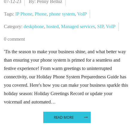
07-12-23
By: Penny Belluz
Tags:
IP Phone
,
Phone
,
phone system
,
VoIP
Category:
deskphone
,
hosted
,
Managed services
,
SIP
,
VoIP
0 comment
'Tis the season to make your business shine, and what better way
than ensuring your phone system is primed for a seamless and
festive experience! From warm greetings to uninterrupted
connectivity, our Holiday Phone System Preparedness Guide has
you covered. Here's how you can make your business sparkle this
holiday season: Holiday Greetings Record or update your
voicemail and automated…
READ MORE