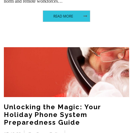
norm and remote workforces…
READ MORE
Unlocking the Magic: Your
Holiday Phone System
Preparedness Guide