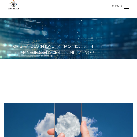
MENU
HOME
DESKPHONE
IP OFFICE
IT
MANAGED SERVICES
SIP
VOIP