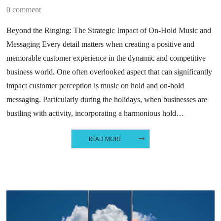
0 comment
Beyond the Ringing: The Strategic Impact of On-Hold Music and
Messaging Every detail matters when creating a positive and
memorable customer experience in the dynamic and competitive
business world. One often overlooked aspect that can significantly
impact customer perception is music on hold and on-hold
messaging. Particularly during the holidays, when businesses are
bustling with activity, incorporating a harmonious hold…
READ MORE