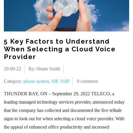
5 Key Factors to Understand
When Selecting a Cloud Voice
Provider
29-09-22
By: Shane Smith
Category:
phone system
,
SIP
,
VoIP
0 comment
THUNDER BAY, ON – September 29, 2022 TELECO, a
leading managed technology services provider, announced today
that the company has collected and documented the five telltale
signs to look out for when selecting a cloud voice provider. With
the appeal of enhanced office productivity and increased