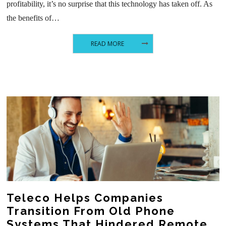
profitability, it’s no surprise that this technology has taken off. As
the benefits of…
READ MORE
Teleco Helps Companies
Transition From Old Phone
Systems That Hindered Remote