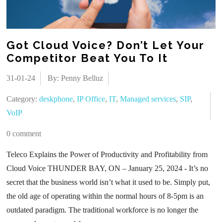
Got Cloud Voice? Don’t Let Your
Competitor Beat You To It
31-01-24
By: Penny Belluz
Category:
deskphone
,
IP Office
,
IT
,
Managed services
,
SIP
,
VoIP
0 comment
Teleco Explains the Power of Productivity and Profitability from
Cloud Voice THUNDER BAY, ON – January 25, 2024 - It’s no
secret that the business world isn’t what it used to be. Simply put,
the old age of operating within the normal hours of 8-5pm is an
outdated paradigm. The traditional workforce is no longer the