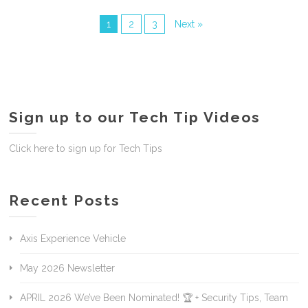
1
2
3
Next »
Sign up to our Tech Tip Videos
Click here to sign up for Tech Tips
Recent Posts
Axis Experience Vehicle
May 2026 Newsletter
APRIL 2026 We’ve Been Nominated! 🏆 + Security Tips, Team