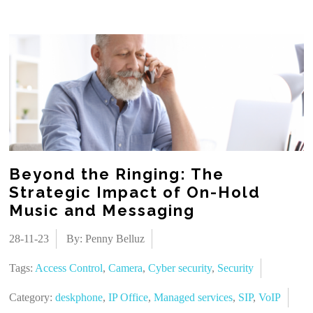
Beyond the Ringing: The
Strategic Impact of On-Hold
Music and Messaging
28-11-23
By: Penny Belluz
Tags:
Access Control
,
Camera
,
Cyber security
,
Security
Category:
deskphone
,
IP Office
,
Managed services
,
SIP
,
VoIP