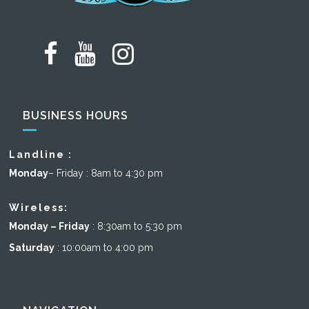
BUSINESS HOURS
Landline :
Monday
– Friday : 8am to 4:30 pm
Wireless:
Monday – Friday
: 8:30am to 5:30 pm
Saturday
: 10:00am to 4:00 pm